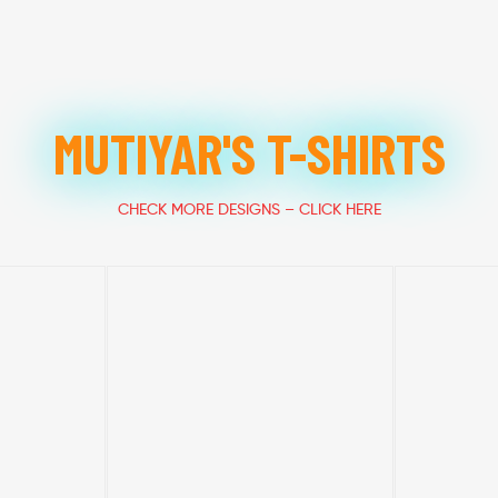
MUTIYAR'S T-SHIRTS
CHECK MORE DESIGNS – CLICK HERE