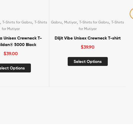
,
,
,
,
,
,
T-Shirts for Gabru
T-Shirts
Gabru
Kids
Kids T-Shirts
Mutiyar
T-Shirts
,
for Mutiyar
for Gabru
T-Shirts for Mutiyar
 Unisex Crewneck T-shirt
Lohri Family Combo (2 Adults + 1
Kid Tshirt)
$
39.90
$
99.90
elect Options
Add To Cart