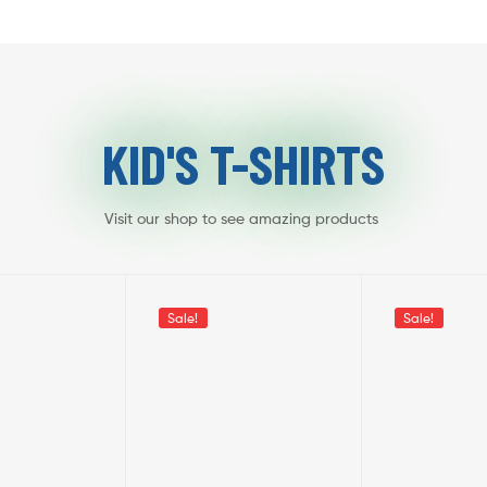
KID'S T-SHIRTS
Visit our shop to see amazing products
Sale!
Sale!