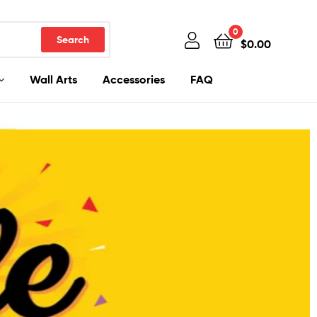
0
Search
$
0.00
Wall Arts
Accessories
FAQ