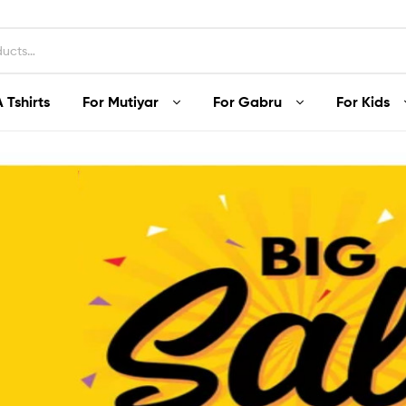
 Tshirts
For Mutiyar
For Gabru
For Kids