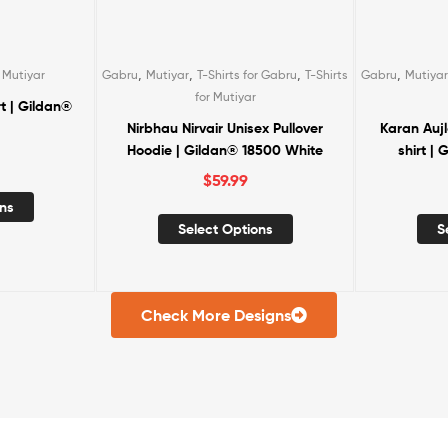
,
,
,
,
,
r Gabru
T-Shirts
Gabru
Mutiyar
T-Shirts for Gabru
T-Shirts
Gabru
Mutiyar
for Mutiyar
ex Pullover
Karan Aujla Unisex Crewneck T-
Diljit Vibe
8500 White
shirt | Gildan® 5000 Black
$
39.00
S
ns
Select Options
Check More Designs