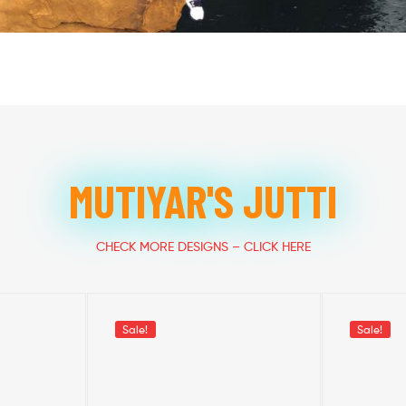
MUTIYAR'S JUTTI
CHECK MORE DESIGNS – CLICK HERE
Sale!
Sale!