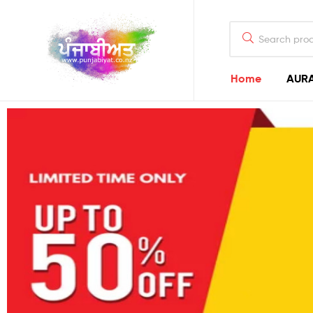
Home
AURA
Punjabiyat
Punjab
–
Punjabi
–
Punjabiyat