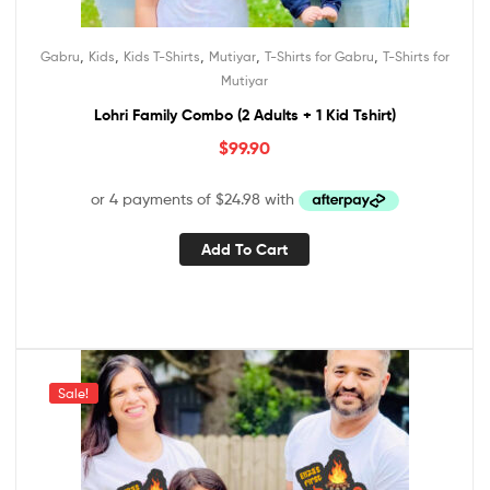
,
,
,
,
,
Gabru
Kids
Kids T-Shirts
Mutiyar
T-Shirts for Gabru
T-Shirts for
Mutiyar
Lohri Family Combo (2 Adults + 1 Kid Tshirt)
$
99.90
Add To Cart
Sale!