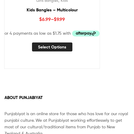
,
Girls Bangles
Kids
Kids Bangles – Multicolour
$
6.99
–
$
9.99
Select Options
ABOUT PUNJABIYAT
Punjabiyat is an online store for those who has love for our royal
punjabi culture. We at Punjabiyat working effortlessely to get
most of our cultural/traditional items from Punjab to New
Zealand & Australia.