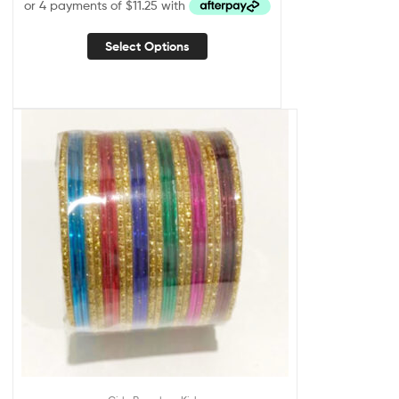
Select Options