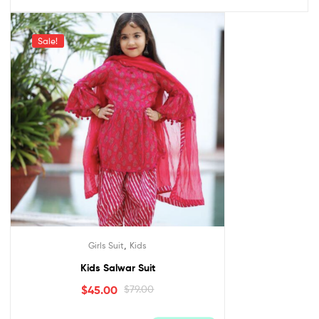
Sale!
,
Girls Suit
Kids
Kids Salwar Suit
$
45.00
$
79.00