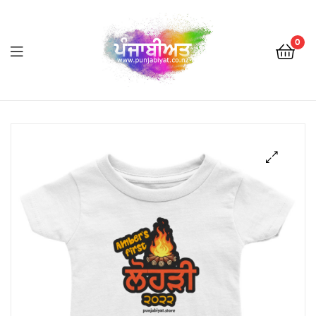
0
Punjabiyat