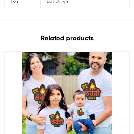
Iron
Do not iron
Related products