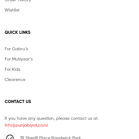
Wishlist
QUICK LINKS
For Gabru’s
For Mutiyaar’s
For Kids
Clearence
CONTACT US
If you have any question, please contact us at
info@punjabiyat.co.nz
78 Sheriff Place,Randwick Park