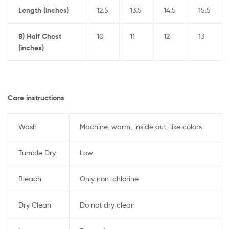
Length (inches)
12.5
13.5
14.5
15.5
B) Half Chest
10
11
12
13
(inches)
Care instructions
Wash
Machine, warm, inside out, like colors
Tumble Dry
Low
Bleach
Only non-chlorine
Dry Clean
Do not dry clean