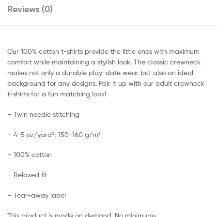
Reviews (0)
Our 100% cotton t-shirts provide the little ones with maximum
comfort while maintaining a stylish look. The classic crewneck
makes not only a durable play-date wear but also an ideal
background for any designs. Pair it up with our adult crewneck
t-shirts for a fun matching look!
– Twin needle stitching
– 4-5 oz/yard²; 150-160 g/m²
– 100% cotton
– Relaxed fit
– Tear-away label
This product is made on demand. No minimums.