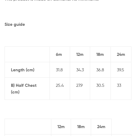
Size guide
6m
12m
18m
24m
Length (cm)
31.8
34.3
36.8
39.5
B) Half Chest
25.4
27.9
30.5
33
(cm)
12m
18m
24m