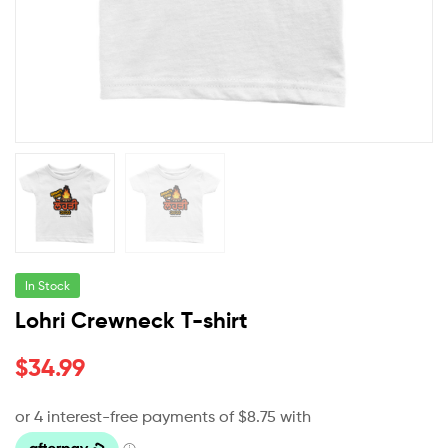
In Stock
Lohri Crewneck T-shirt
$
34.99