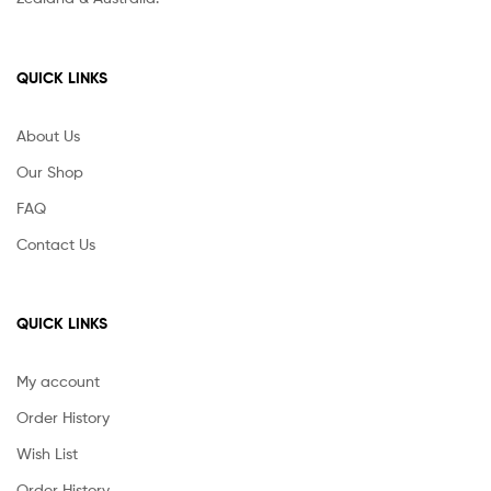
QUICK LINKS
About Us
Our Shop
FAQ
Contact Us
QUICK LINKS
My account
Order History
Wish List
Order History