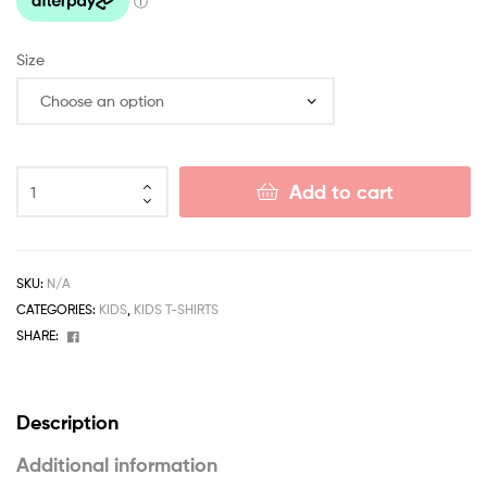
Size
Add to cart
SKU:
N/A
CATEGORIES:
KIDS
,
KIDS T-SHIRTS
Facebook
SHARE:
Description
Additional information