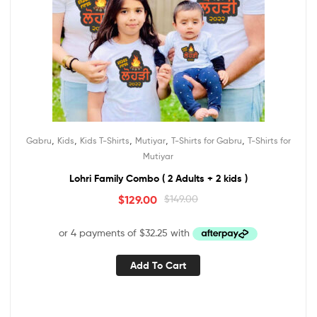
,
,
,
,
,
Gabru
Kids
Kids T-Shirts
Mutiyar
T-Shirts for Gabru
T-Shirts for
Mutiyar
Lohri Family Combo ( 2 Adults + 2 kids )
$
129.00
$
149.00
Add To Cart